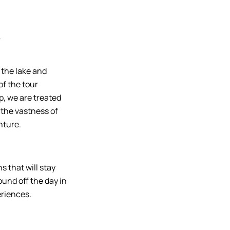
e
 the lake and
of the tour
op, we are treated
 the vastness of
nture.
s that will stay
ound off the day in
eriences.