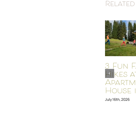
Related
3 Fun F
Hikes a
Apartm
House i
July 16th, 2026