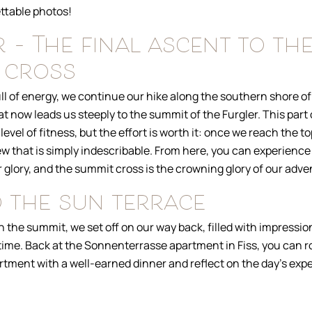
ttable photos!
 – The final ascent to th
 cross
ll of energy, we continue our hike along the southern shore of
at now leads us steeply to the summit of the Furgler. This part 
level of fitness, but the effort is worth it: once we reach the t
w that is simply indescribable. From here, you can experience
eir glory, and the summit cross is the crowning glory of our adve
 the sun terrace
on the summit, we set off on our way back, filled with impression
 time. Back at the Sonnenterrasse apartment in Fiss, you can r
rtment with a well-earned dinner and reflect on the day’s exp