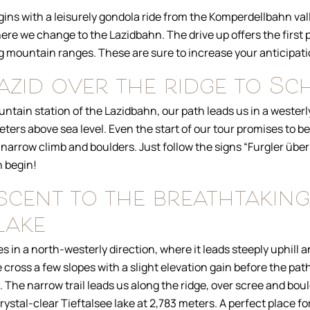
ns with a leisurely gondola ride from the Komperdellbahn vall
ere we change to the Lazidbahn. The drive up offers the first
g mountain ranges. These are sure to increase your anticipati
zid over the ridge to Sc
untain station of the Lazidbahn, our path leads us in a westerly
ters above sea level. Even the start of our tour promises to be
 narrow climb and boulders. Just follow the signs “Furgler über
 begin!
scent to the breathtaking
lake
 in a north-westerly direction, where it leads steeply uphill
e cross a few slopes with a slight elevation gain before the pa
 The narrow trail leads us along the ridge, over scree and boul
crystal-clear Tieftalsee lake at 2,783 meters. A perfect place fo