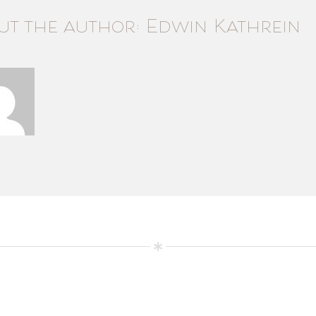
ut the author: Edwin Kathrein