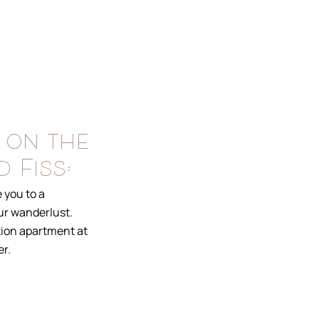
 on the
 Fiss:
 you to a
our wanderlust.
tion apartment at
r.