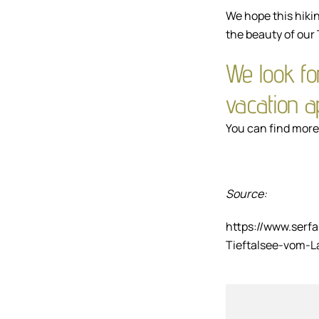
We hope this hikin
the beauty of our 
We look fo
vacation 
You can find more 
Source:
https://www.serf
Tieftalsee-vom-L