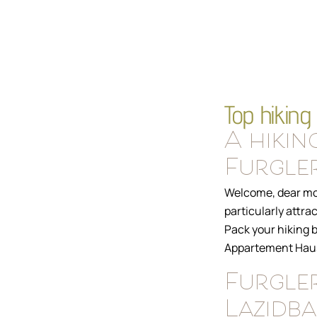
Top hiking 
A hikin
Furgler
Welcome, dear mou
particularly attra
Pack your hiking b
Appartement Haus 
Furgler
Lazidb