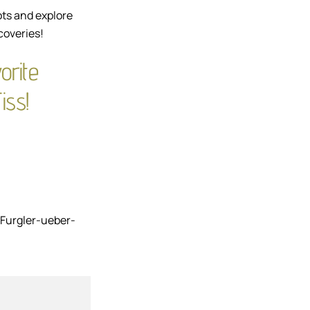
ots and explore
coveries!
orite
iss!
Furgler-ueber-