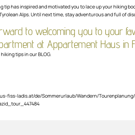
g tip has inspired and motivated you to lace up your hiking bo
Tyrolean Alps. Until next time, stay adventurous and full of dis
rward to welcoming you to your fav
apartment at Appartement Haus in F
hiking tips in our
BLOG
.
aus-fiss-ladis.at/de/Sommerurlaub/Wandern/Tourenplanung/
azid_tour_447484