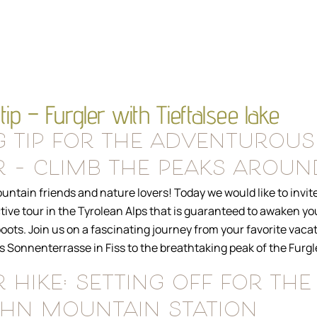
tip – Furgler with Tieftalsee lake
g tip for the adventurous
 – climb the peaks around
ntain friends and nature lovers! Today we would like to invite
ctive tour in the Tyrolean Alps that is guaranteed to awaken y
oots. Join us on a fascinating journey from your favorite vaca
Sonnenterrasse in Fiss to the breathtaking peak of the Furgle
 hike: setting off for the
ahn mountain station