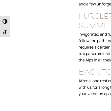
and a few unforge
Furgler
summit
Toggle High Contrast
Toggle Font size
Invigorated and fu
follow the path th
requires a certain 
to a panoramic vie
the Alps in all th
Back to
After a long rest 
with us for a long
your vacation apa