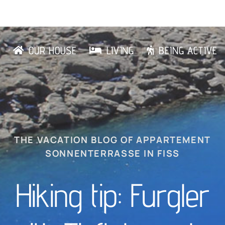
OUR HOUSE
LIVING
BEING ACTIVE
THE VACATION BLOG OF APPARTEMENT
SONNENTERRASSE IN FISS
Hiking tip: Furgler