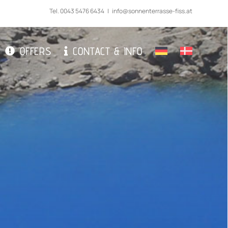
Tel.
0043 5476 6434
|
info@sonnenterrasse-fiss.at
OFFERS
CONTACT & INFO