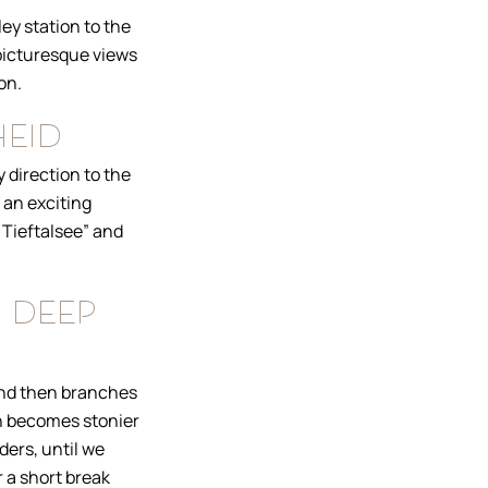
ey station to the
 picturesque views
on.
heid
 direction to the
 an exciting
 Tieftalsee” and
 deep
 and then branches
th becomes stonier
ders, until we
r a short break