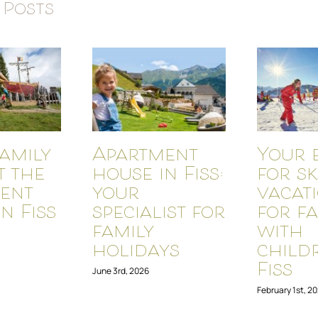
 Posts
amily
Apartment
Your 
t the
house in Fiss:
for sk
ent
your
vacat
n Fiss
specialist for
for fa
family
with
holidays
child
Fiss
June 3rd, 2026
February 1st, 2