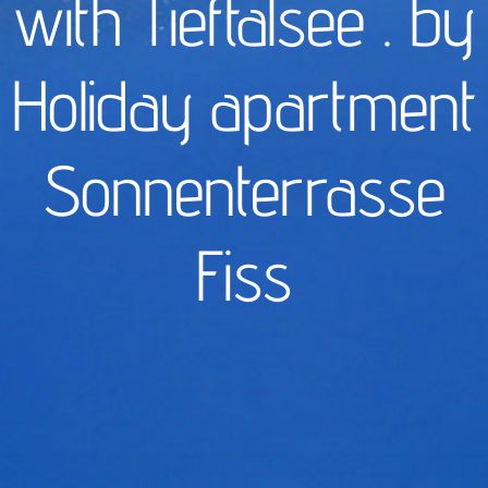
with Tieftalsee . by
Holiday apartment
Sonnenterrasse
Fiss