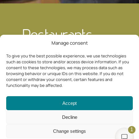
Restaurants
Manage consent
To give you the best possible experience, we use technologies
Culinary delights around
such as cookies to store and/or access device information. If you
your vacation apartment in
consent to these technologies, we may process data such as
Fiss
browsing behavior or unique IDs on this website. If you do not
consent or withdraw your consent, certain features and
functionality may be affected.
If you spend your vacation in our cozy
apartment in Fiss, you can look forward
Accept
not only to wonderful mountain moments,
Decline
but also to enjoyable moments. Around
our Appartement Haus Sonnenterrasse in
1
Change settings
Serfaus Fiss Ladis, numerous restaurants