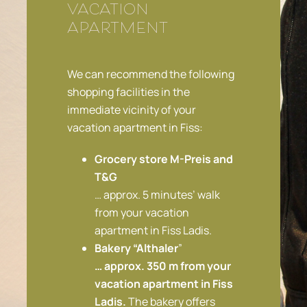
vacation
apartment
We can recommend the following
shopping facilities in the
immediate vicinity of your
vacation apartment in Fiss:
Grocery store M-Preis and
T&G
… approx. 5 minutes’ walk
from your vacation
apartment in Fiss Ladis.
Bakery “Althaler
”
… approx. 350 m from your
vacation apartment in Fiss
Ladis.
The bakery offers