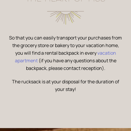
So that you can easily transport your purchases from
the grocery store or bakery to your vacation home,
you will find a rental backpack in every
vacation
apartment
(if you have any questions about the
backpack, please contact reception).
The rucksack is at your disposal for the duration of
your stay!