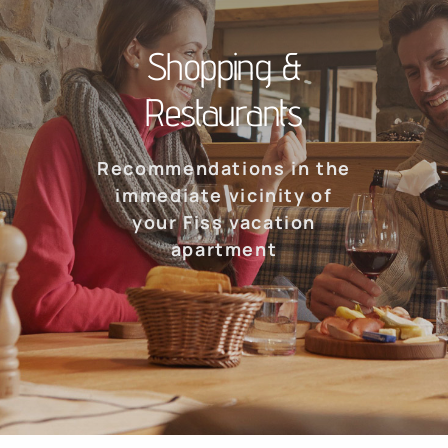
Shopping &
Restaurants
Recommendations in the
immediate vicinity of
your Fiss vacation
apartment