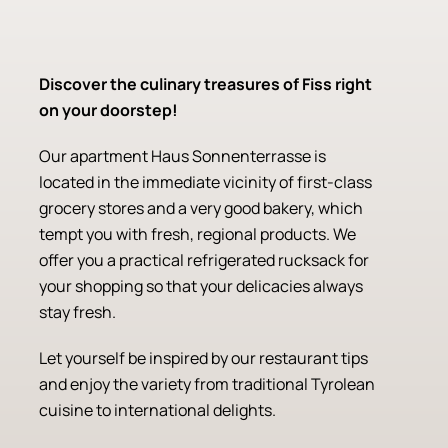
Discover the culinary treasures of Fiss right
on your doorstep!
Our apartment Haus Sonnenterrasse is
located in the immediate vicinity of first-class
grocery stores and a very good bakery, which
tempt you with fresh, regional products. We
offer you a practical refrigerated rucksack for
your shopping so that your delicacies always
stay fresh.
Let yourself be inspired by our restaurant tips
and enjoy the variety from traditional Tyrolean
cuisine to international delights.