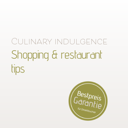
Culinary indulgence
Shopping & restaurant
tips