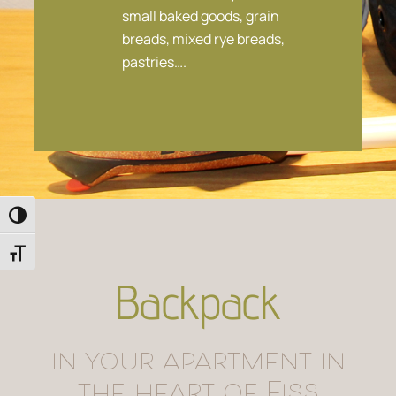
small baked goods, grain
breads, mixed rye breads,
pastries….
Toggle High Contrast
Toggle Font size
Backpack
in your apartment in
the heart of Fiss