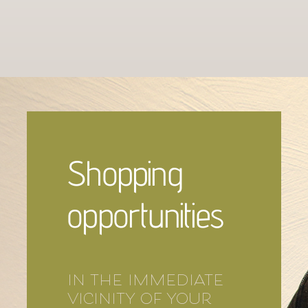
Shopping
opportunities
in the immediate
vicinity of your