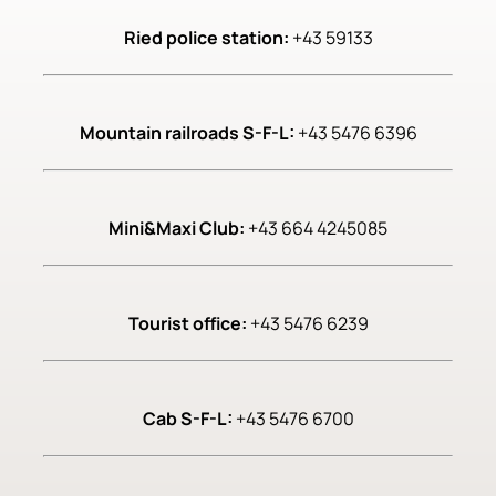
Ried police station:
+43 59133
Mountain railroads S-F-L:
+43 5476 6396
Mini&Maxi Club:
+43 664 4245085
Tourist office:
+43 5476 6239
Cab S-F-L:
+43 5476 6700