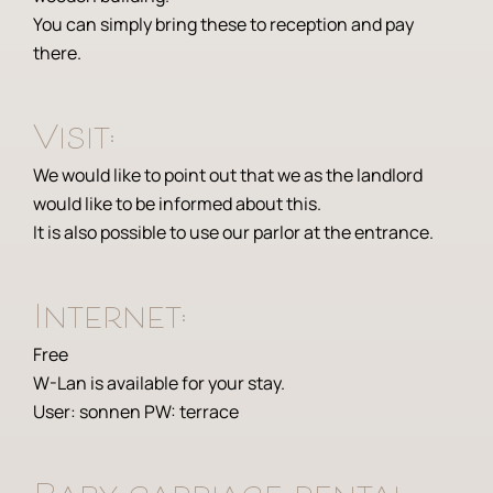
You can simply bring these to reception and pay
there.
Visit:
We would like to point out that we as the landlord
would like to be informed about this.
It is also possible to use our parlor at the entrance.
Internet:
Free
W-Lan is available for your stay.
User: sonnen PW: terrace