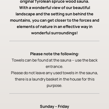
original Tyrolean spruce wood sauna.
With a wonderful view of our beautiful
landscape and the setting sun behind the
mountains, you can get closer to the forces and
elements of nature in an effective way in
wonderful surroundings!
Please note the following:
Towels can be found at the sauna – use the back
entrance.
Please do not leave any used towels in the sauna,
there is a laundry basket in the house for this
purpose.
Sunday – Friday