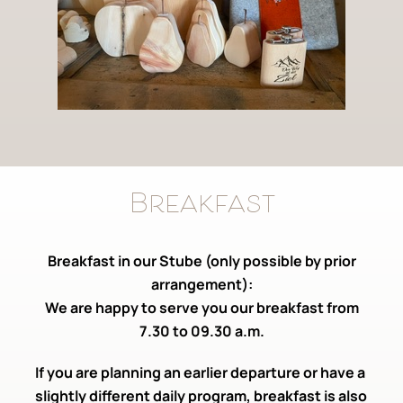
Breakfast
Breakfast in our Stube (only possible by prior
arrangement):
We are happy to serve you our breakfast from
7.30 to 09.30 a.m.
If you are planning an earlier departure or have a
slightly different daily program, breakfast is also