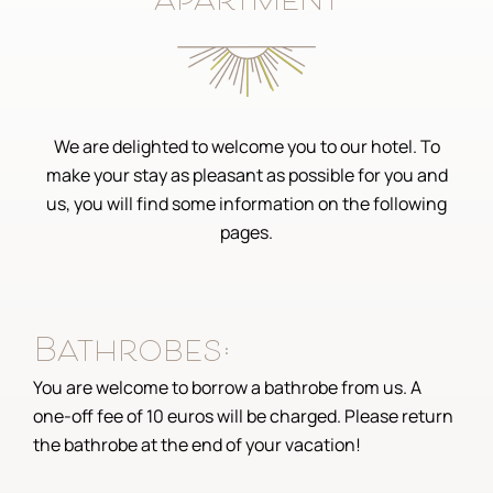
apartment
We are delighted to welcome you to our hotel. To
make your stay as pleasant as possible for you and
us, you will find some information on the following
pages.
Bathrobes:
You are welcome to borrow a bathrobe from us. A
one-off fee of 10 euros will be charged. Please return
the bathrobe at the end of your vacation!