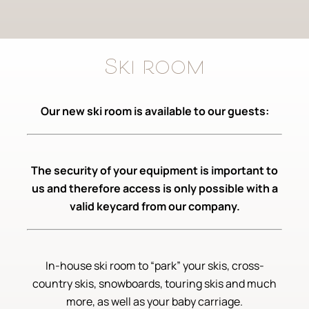
Ski room
Our new ski room is available to our guests:
The security of your equipment is important to
us and therefore access is only possible with a
valid keycard from our company.
In-house ski room to “park” your skis, cross-
country skis, snowboards, touring skis and much
more, as well as your baby carriage.