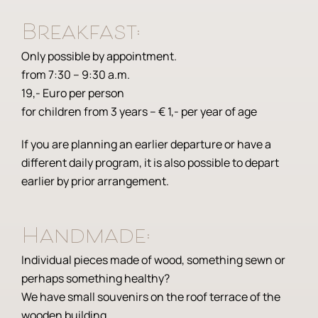
Breakfast:
Only possible by appointment.
from 7:30 – 9:30 a.m.
19,- Euro per person
for children from 3 years – € 1,- per year of age
If you are planning an earlier departure or have a
different daily program, it is also possible to depart
earlier by prior arrangement.
Handmade:
Individual pieces made of wood, something sewn or
perhaps something healthy?
We have small souvenirs on the roof terrace of the
wooden building.