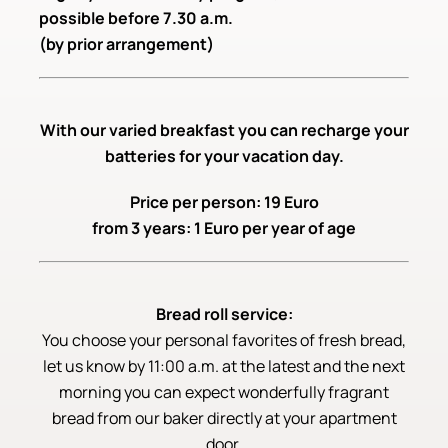
possible before 7.30 a.m.
(by prior arrangement)
With our varied breakfast you can recharge your
batteries for your vacation day.
Price per person: 19 Euro
from 3 years: 1 Euro per year of age
Bread roll service:
You choose your personal favorites of fresh bread,
let us know by 11:00 a.m. at the latest and the next
morning you can expect wonderfully fragrant
bread from our baker directly at your apartment
door.