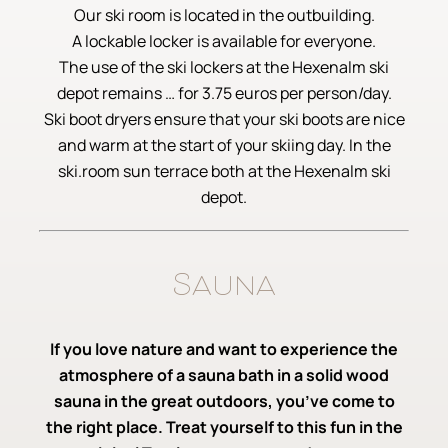
Our ski room is located in the outbuilding.
A lockable locker is available for everyone.
The use of the ski lockers at the Hexenalm ski
depot remains … for 3.75 euros per person/day.
Ski boot dryers ensure that your ski boots are nice
and warm at the start of your skiing day. In the
ski.room sun terrace both at the Hexenalm ski
depot.
Sauna
If you love nature and want to experience the
atmosphere of a sauna bath in a solid wood
sauna in the great outdoors, you’ve come to
the right place. Treat yourself to this fun in the