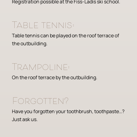
Registration possible at the Fiss-Ladis ski school.
Table tennis:
Table tennis can be played on the roof terrace of
the outbuilding.
Trampoline:
On the roof terrace by the outbuilding.
Forgotten?
Have you forgotten your toothbrush, toothpaste…?
Just ask us.