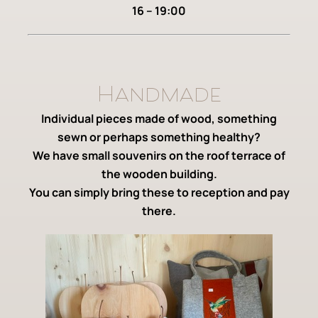
16 – 19:00
Handmade
Individual pieces made of wood, something
sewn or perhaps something healthy?
We have small souvenirs on the roof terrace of
the wooden building.
You can simply bring these to reception and pay
there.