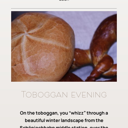
Toboggan evening
On the toboggan, you “whizz” through a
beautiful winter landscape from the
Schönjochbahn middle station, over the