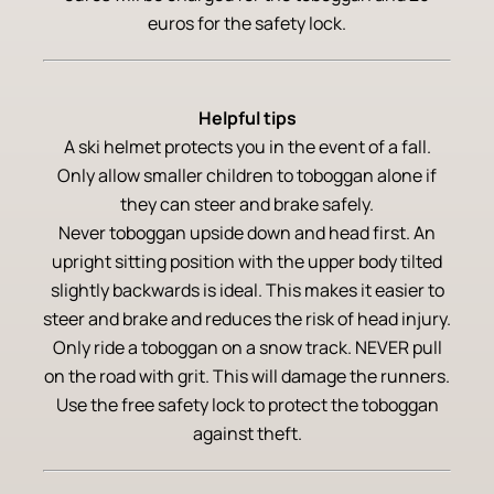
euros for the safety lock.
Helpful tips
A ski helmet protects you in the event of a fall.
Only allow smaller children to toboggan alone if
they can steer and brake safely.
Never toboggan upside down and head first. An
upright sitting position with the upper body tilted
slightly backwards is ideal. This makes it easier to
steer and brake and reduces the risk of head injury.
Only ride a toboggan on a snow track. NEVER pull
on the road with grit. This will damage the runners.
Use the free safety lock to protect the toboggan
against theft.