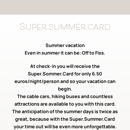
Super.summer.card
Summer vacation
Even in summer it can be: Off to Fiss.
At check-in you will receive the
Super.Sommer.Card for only 6.50
euros/night/person and so your vacation can
begin.
The cable cars, hiking buses and countless
attractions are available to you with this card.
The anticipation of the summer days is twice as
great, because with the Super.Summer.Card
your time out will be even more unforgettable.