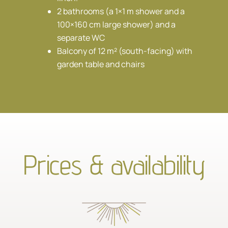
2 bathrooms (a 1×1 m shower and a
100×160 cm large shower) and a
separate WC
Balcony of 12 m² (south-facing) with
garden table and chairs
Prices & availability