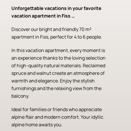
Unforgettable vacations in your favorite
vacation apartment in Fiss …
Discover our bright and friendly 70 m²
apartment in Fiss, perfect for 4 to 6 people.
In this vacation apartment, every moment is
an experience thanks to the loving selection
of high-quality natural materials. Reclaimed
spruce and walnut create an atmosphere of
warmth and elegance. Enjoy the stylish
furnishings and the relaxing view from the
balcony.
Ideal for families or friends who appreciate
alpine flair and modern comfort. Your idyllic
alpine home awaits you.