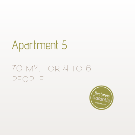
Apartment 5
70 m², for 4 to 6
people