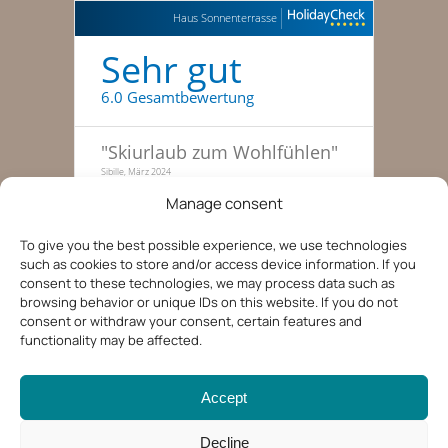
Haus Sonnenterrasse
Sehr gut
6.0 Gesamtbewertung
"
Skiurlaub zum Wohlfühlen
"
Sibille, März 2024
Manage consent
"
Traumhafte Skitage, haben
gleich nochmal gebucht
"
To give you the best possible experience, we use technologies
Familie zu dritt, 51-55, Januar 2022
such as cookies to store and/or access device information. If you
consent to these technologies, we may process data such as
"
Entspannte Ferien in der
browsing behavior or unique IDs on this website. If you do not
Tiroler Bergwelt
"
consent or withdraw your consent, certain features and
Kerstin, 36-40, August 2019
functionality may be affected.
Accept
Decline