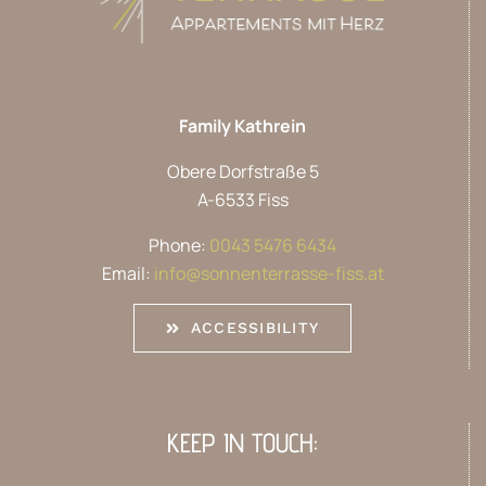
Family Kathrein
Obere Dorfstraße 5
A-6533 Fiss
Phone:
0043 5476 6434
Email:
info@sonnenterrasse-fiss.at
ACCESSIBILITY
KEEP IN TOUCH: