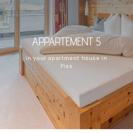
APPARTEMENT 5
in your apartment house in
Fiss