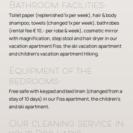
Bathroom facilities:
Toilet paper (replenished 1x per week), hair & body
shampoo, towels (changed 1x per week), bathrobes
(rental fee € 10,- per robe & week), cosmetic mirror
with magnification, step stool and hair dryer in our
vacation apartment Fiss, the ski vacation apartment
and children’s vacation apartment Hiking.
Equipment of the
bedrooms:
Free safe with keypad and bed linen (changed from a
stay of 10 days) in our Fiss apartment, the children’s
and ski apartment.
Our cleaning service in