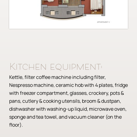
Kitchen equipment:
Kettle, filter coffee machine including filter,
Nespresso machine, ceramic hob with 4 plates, fridge
with freezer compartment, glasses, crockery, pots &
pans, cutlery & cooking utensils, broom & dustpan,
dishwasher with washing-up liquid, microwave oven,
sponge and tea towel, and vacuum cleaner (on the
floor).