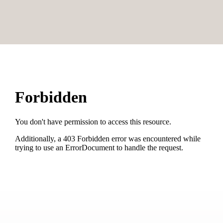
Cookware / Utensils
Refrigerator
Main building
Modern
Sofa bed
King size bed
Single