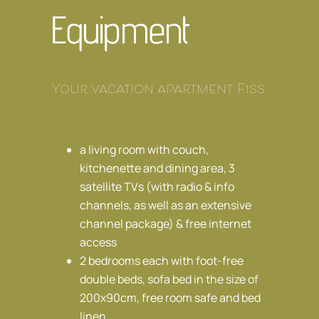
Equipment
Your vacation apartment Fiss
a living room with couch,
kitchenette and dining area, 3
satellite TVs (with radio & info
channels, as well as an extensive
channel package) & free internet
access
2 bedrooms each with foot-free
double beds, sofa bed in the size of
200x90cm, free room safe and bed
linen.