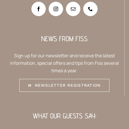
NEWS FROM FISS
Sign up for our newsletter and receive the latest
information, special offers and tips from Fiss several
times a year.
NEWSLETTER REGISTRATION
WHAT OUR GUESTS SAY: