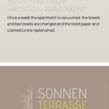
your Fiss Ladis
vacation apartment:
Once a week the apartment is vacuumed, the towels
and tea towels are changed and the toilet paper and
cosmetics are replenished.