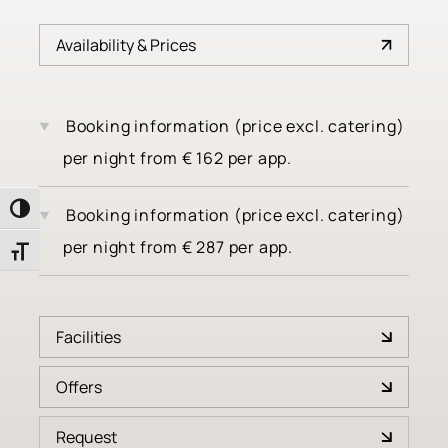
Availability & Prices
Booking information (price excl. catering)
per night
from
€
162
per app.
Toggle High Contrast
Booking information (price excl. catering)
per night
from
€
287
per app.
Toggle Font size
Facilities
Offers
4 burner cooktop
Request
Radio