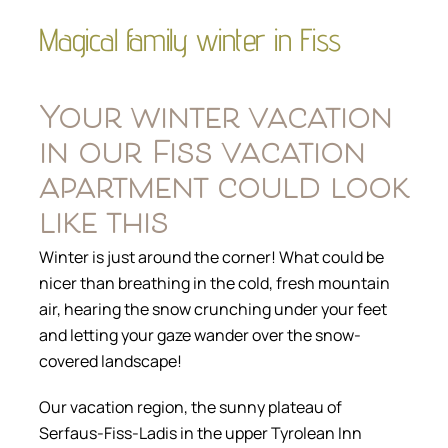
Magical family winter in Fiss
Your winter vacation
in our Fiss vacation
apartment could look
like this
Winter is just around the corner! What could be
nicer than breathing in the cold, fresh mountain
air, hearing the snow crunching under your feet
and letting your gaze wander over the snow-
covered landscape!
Our vacation region, the sunny plateau of
Serfaus-Fiss-Ladis in the upper Tyrolean Inn