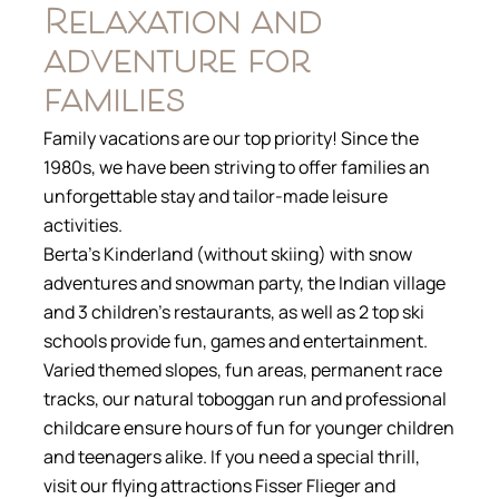
Relaxation and
adventure for
families
Family vacations are our top priority! Since the
1980s, we have been striving to offer families an
unforgettable stay and tailor-made leisure
activities.
Berta’s Kinderland (without skiing) with snow
adventures and snowman party, the Indian village
and 3 children’s restaurants, as well as 2 top ski
schools provide fun, games and entertainment.
Varied themed slopes, fun areas, permanent race
tracks, our natural toboggan run and professional
childcare ensure hours of fun for younger children
and teenagers alike. If you need a special thrill,
visit our flying attractions Fisser Flieger and