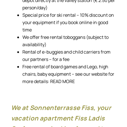
depot directly at the valley station (€ 2.50 per
person/day)
Special price for ski rental – 10% discount on
your equipment if you book online in good
time
We offer free rental toboggans (subject to
availability)
Rental of e-buggies and child carriers from
our partners – for a fee
Free rental of board games and Lego, high
chairs, baby equipment – see our website for
more details:
READ MORE
We at Sonnenterrasse Fiss, your
vacation apartment Fiss Ladis