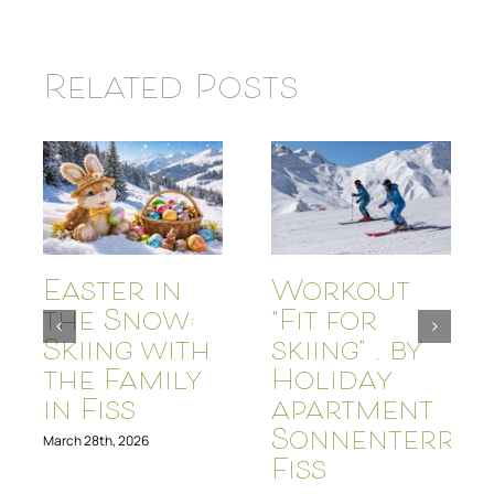
Related Posts
Easter in
Workout
the Snow:
“Fit for
Skiing with
skiing” . by
the Family
Holiday
in Fiss
apartment
Sonnenterras
March 28th, 2026
Fiss