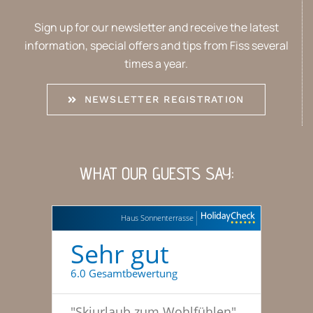
Sign up for our newsletter and receive the latest
information, special offers and tips from Fiss several
times a year.
NEWSLETTER REGISTRATION
WHAT OUR GUESTS SAY:
Haus Sonnenterrasse
Sehr gut
6.0 Gesamtbewertung
"
Skiurlaub zum Wohlfühlen
"