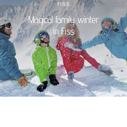
FISS
Magical family winter
in Fiss