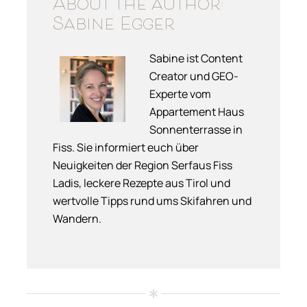
About the author:
Sabine Egger
Sabine ist Content
Creator und GEO-
Experte vom
Appartement Haus
Sonnenterrasse in
Fiss. Sie informiert euch über
Neuigkeiten der Region Serfaus Fiss
Ladis, leckere Rezepte aus Tirol und
wertvolle Tipps rund ums Skifahren und
Wandern.