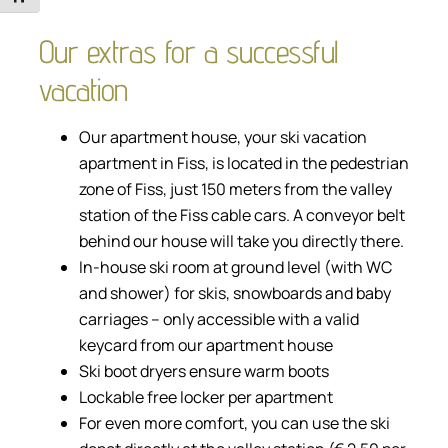
Our extras for a successful
vacation
Our apartment house, your ski vacation
apartment in Fiss, is located in the pedestrian
zone of Fiss, just 150 meters from the valley
station of the Fiss cable cars. A conveyor belt
behind our house will take you directly there.
In-house ski room at ground level (with WC
and shower) for skis, snowboards and baby
carriages – only accessible with a valid
keycard from our apartment house
Ski boot dryers ensure warm boots
Lockable free locker per apartment
For even more comfort, you can use the ski