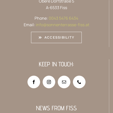
Obere Dorfstraße 5
A-6533 Fiss
Phone:
0043 5476 6434
Email:
info@sonnenterrasse-fiss.at
ACCESSIBILITY
KEEP IN TOUCH:
NEWS FROM FISS