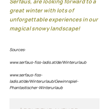
Serfaus, are looking forward to a
great winter with lots of
unforgettable experiences in our
magical snowy landscape!
Sources:
www.serfaus-fiss-ladis.at/de/Winterurlaub
www.serfaus-fiss-
ladis.at/de/Winterurlaub/Gewinnspiel-
Phantastischer-Winterurlaub