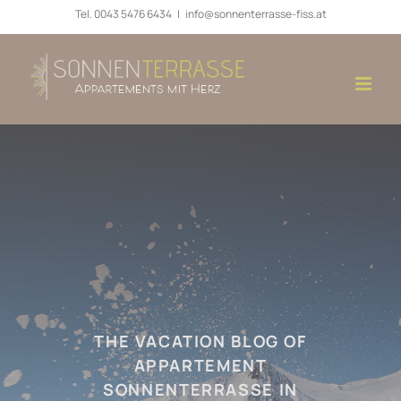
Skip
Tel.
0043 5476 6434
|
info@sonnenterrasse-fiss.at
to
content
THE VACATION BLOG OF
APPARTEMENT
SONNENTERRASSE IN