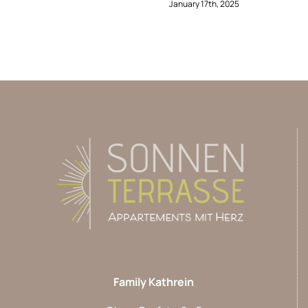
January 17th, 2025
Family Kathrein