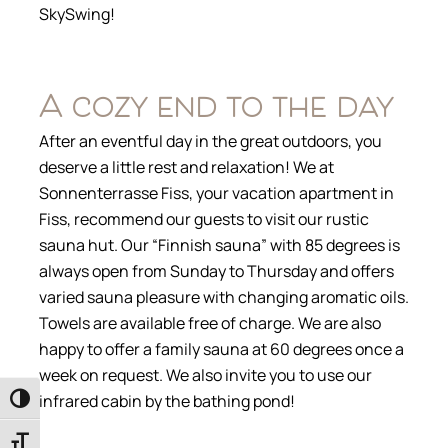
SkySwing!
A cozy end to the day
After an eventful day in the great outdoors, you
deserve a little rest and relaxation! We at
Sonnenterrasse Fiss, your vacation apartment in
Fiss, recommend our guests to visit our rustic
sauna hut. Our “Finnish sauna” with 85 degrees is
always open from Sunday to Thursday and offers
varied sauna pleasure with changing aromatic oils.
Towels are available free of charge. We are also
happy to offer a family sauna at 60 degrees once a
week on request. We also invite you to use our
infrared cabin by the bathing pond!
Toggle High Contrast
Toggle Font size