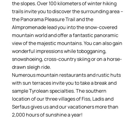
the slopes. Over 100 kilometers of winter hiking
trails invite you to discover the surrounding area –
the Panorama Pleasure Trail and the
Almpromenade lead you into the snow-covered
mountain world and offer a fantastic panoramic
view of the majestic mountains. You can also gain
wonderful impressions while tobogganing,
snowshoeing, cross-country skiing or on a horse-
drawn sleigh ride.
Numerous mountain restaurants and rustic huts
with sun terraces invite you to take a break and
sample Tyrolean specialties. The southern
location of our three villages of Fiss, Ladis and
Serfaus gives us and our vacationers more than
2,000 hours of sunshine a year!