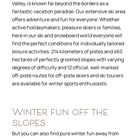
Valley, is known far beyond the borders as a
fantastic vacation paradise. Our extensive ski area
offers adventure and fun for everyone. Whether
active holidaymakers, pleasure skiers or families,
here in our ski and snowboard world everyone will
find the perfect conditions for individually tailored
leisure activities. 214 kilometers of pistes and 460
hectares of perfectly groomed slopes with varying
degrees of difficulty and 12 official, well-marked
off-piste routes for off-piste skiers and ski tourers
are available for winter sports enthusiasts.
Winter fun off the
slopes
But you can also find pure winter fun away from