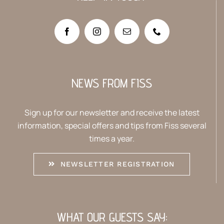
NEWS FROM FISS
Sign up for our newsletter and receive the latest
information, special offers and tips from Fiss several
times a year.
NEWSLETTER REGISTRATION
WHAT OUR GUESTS SAY: