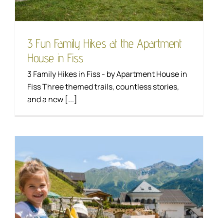
3 Fun Family Hikes at the Apartment
House in Fiss
3 Family Hikes in Fiss - by Apartment House in
Fiss Three themed trails, countless stories,
and a new [...]
Apartment house in
Fiss: your specialist for
family holidays