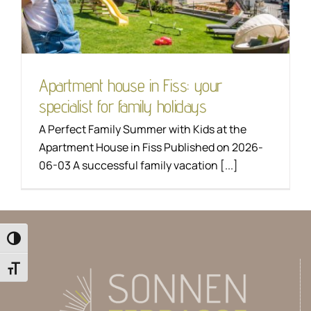
Hiking
Apartment house in Fiss: your
specialist for family holidays
A Perfect Family Summer with Kids at the
Apartment House in Fiss Published on 2026-
06-03 A successful family vacation [...]
Toggle High Contrast
Toggle Font size