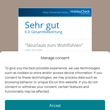
Haus Sonnenterrasse
Sehr gut
6.0 Gesamtbewertung
"
Skiurlaub zum Wohlfühlen
"
Sibille, März 2024
Manage consent
"
Traumhafte Skitage, haben
gleich nochmal gebucht
"
To give you the best possible experience, we use technologies
Familie zu dritt, 51-55, Januar 2022
such as cookies to store and/or access device information. If you
consent to these technologies, we may process data such as
"
Entspannte Ferien in der
browsing behavior or unique IDs on this website. If you do not
Tiroler Bergwelt
"
consent or withdraw your consent, certain features and
Kerstin, 36-40, August 2019
functionality may be affected.
Accept