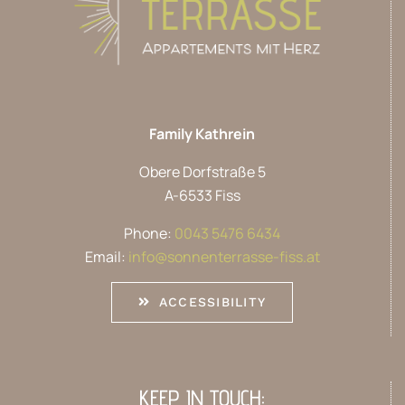
Family Kathrein
Obere Dorfstraße 5
A-6533 Fiss
Phone:
0043 5476 6434
Email:
info@sonnenterrasse-fiss.at
ACCESSIBILITY
KEEP IN TOUCH: