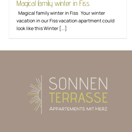
Magical family winter in Fiss
Magical family winter in Fiss Your winter
vacation in our Fiss vacation apartment could
look like this Winter [...]