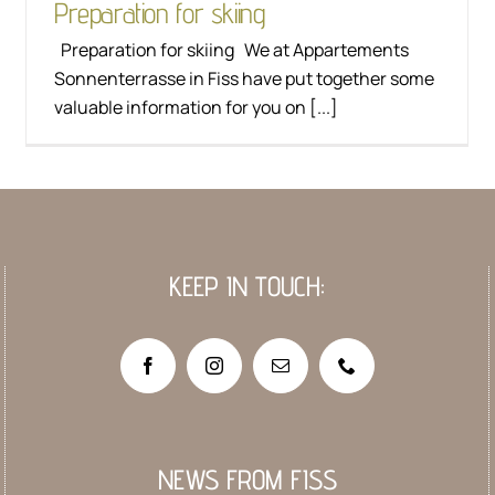
Preparation for skiing
Preparation for skiing We at Appartements
Sonnenterrasse in Fiss have put together some
valuable information for you on [...]
KEEP IN TOUCH:
NEWS FROM FISS