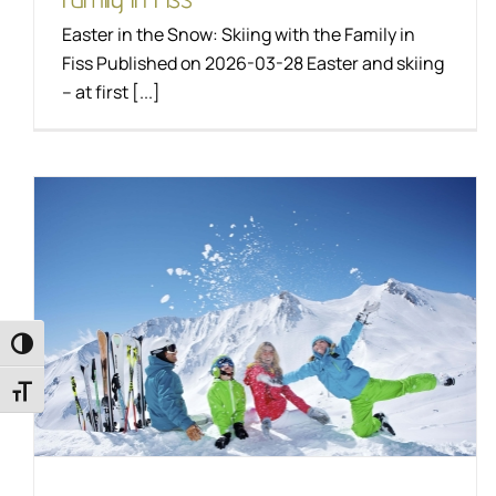
Easter in the Snow: Skiing with the Family in
Fiss Published on 2026-03-28 Easter and skiing
– at first [...]
Magical family winter
in Fiss
Toggle High Contrast
LifeStyle
Skiing
Toggle Font size