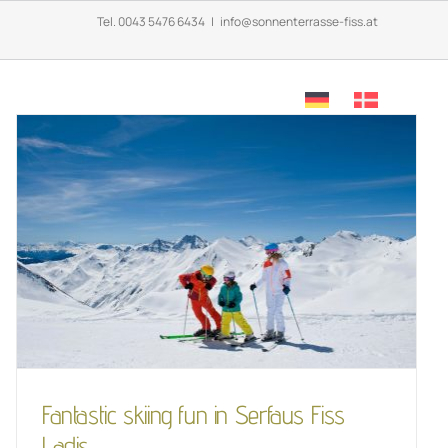
Tel.
0043 5476 6434
|
info@sonnenterrasse-fiss.at
OFFERS
CONTACT & INFO
Fantastic skiing fun in
Serfaus Fiss Ladis
LifeStyle
Skiing
Fantastic skiing fun in Serfaus Fiss
Ladis