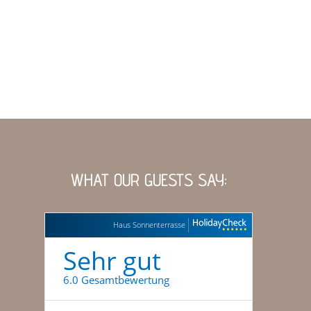
WHAT OUR GUESTS SAY:
Haus Sonnenterrasse
Sehr gut
6.0 Gesamtbewertung