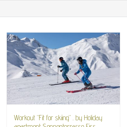
OUR HOUSE
LIVING
BEING ACTIVE
Workout “Fit for skiing”
. by Holiday apartment
Sonnenterrasse Fiss
Skiing
Workout “Fit for skiing” . by Holiday
apartment Sonnenterrasse Fiss